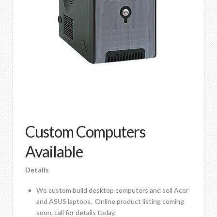
Contact Us
Custom Computers
Available
Details
We custom build desktop computers and sell Acer
and ASUS laptops. Online product listing coming
soon, call for details today.